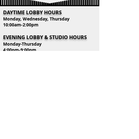
DAYTIME LOBBY HOURS
Monday, Wednesday, Thursday
10:00am-2:00pm
EVENING LOBBY & STUDIO HOURS
Monday-Thursday
4:00pm-9:00pm
CONTACT US
39318 Highway 74
Gonzales, LA 70737
Mailing Address:
P.O. Box 445 Duplessis, LA 70728
Tel:
225-644-4242
lobby@centerstagepaa.com