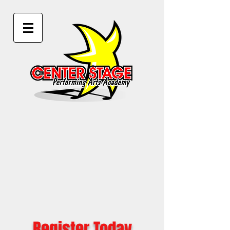
Register Today