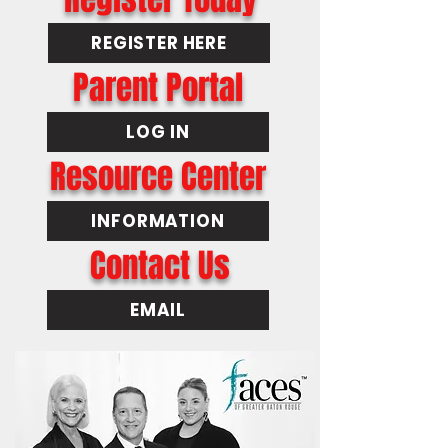
REGISTER HERE
Parent Portal
LOG IN
Resource Center
INFORMATION
Contact Us
EMAIL